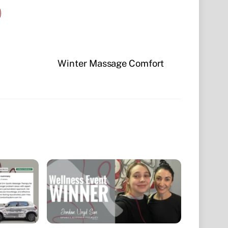
Winter Massage Comfort