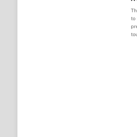
Th
to
pr
to