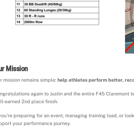
ur Mission
r mission remains simple:
help athletes perform better, rec
ngratulations again to Justin and the entire F45 Claremont 
ll‑earned 2nd place finish.
 you’re preparing for an event, managing training load, or look
pport your performance journey.