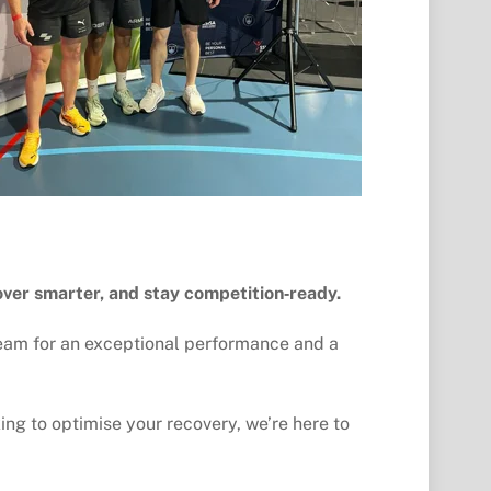
over smarter, and stay competition‑ready.
team for an exceptional performance and a 
ing to optimise your recovery, we’re here to 