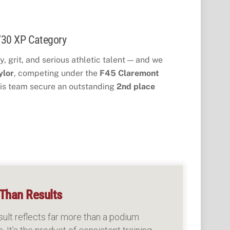
/30 XP Category
, grit, and serious athletic talent — and we
ylor
, competing under the
F45 Claremont
is team secure an outstanding
2nd place 
Than Results
sult reflects far more than a podium