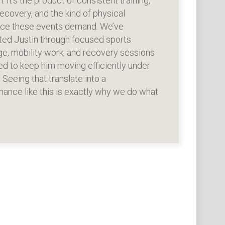
n. It’s the product of consistent training,
ecovery, and the kind of physical
ence these events demand. We’ve
ted Justin through focused sports
e, mobility work, and recovery sessions
d to keep him moving efficiently under
. Seeing that translate into a
ance like this is exactly why we do what