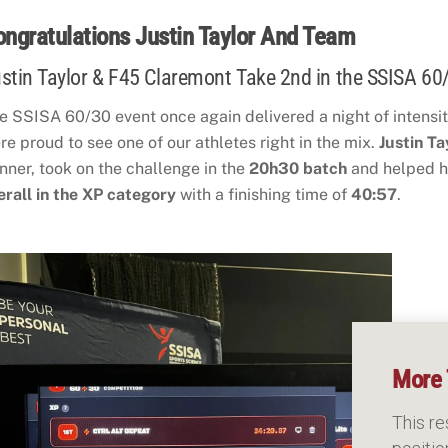
ongratulations Justin Taylor And Team
stin Taylor & F45 Claremont Take 2nd in the SSISA 60
e SSISA 60/30 event once again delivered a night of intensity
re proud to see one of our athletes right in the mix.
Justin Ta
nner, took on the challenge in the
20h30 batch
and helped h
erall in the XP category
with a finishing time of
40:57
.
More 
This re