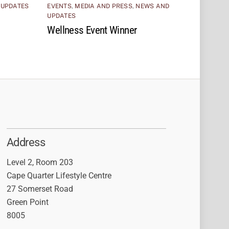
 UPDATES
EVENTS
,
MEDIA AND PRESS
,
NEWS AND
UPDATES
Wellness Event Winner
Address
Level 2, Room 203
Cape Quarter Lifestyle Centre
27 Somerset Road
Green Point
8005