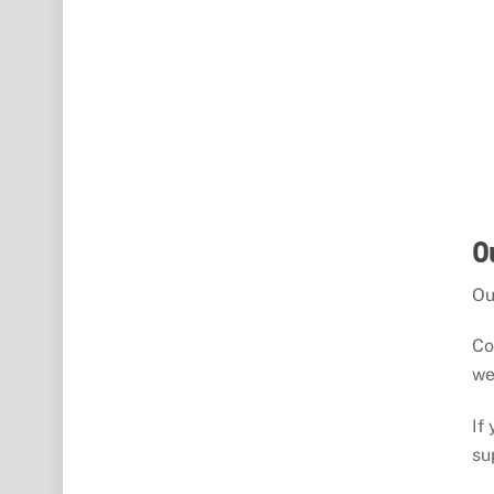
O
Ou
Co
we
If
su