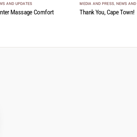
WS AND UPDATES
MEDIA AND PRESS
,
NEWS AND
nter Massage Comfort
Thank You, Cape Town!