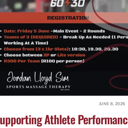
JUNE 8, 2026
upporting Athlete Performanc