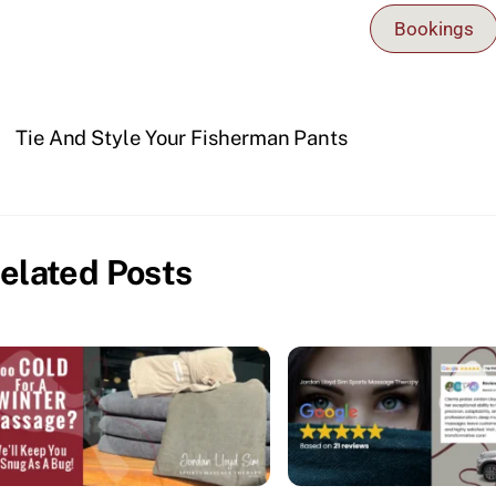
Bookings
Tie And Style Your Fisherman Pants
elated Posts