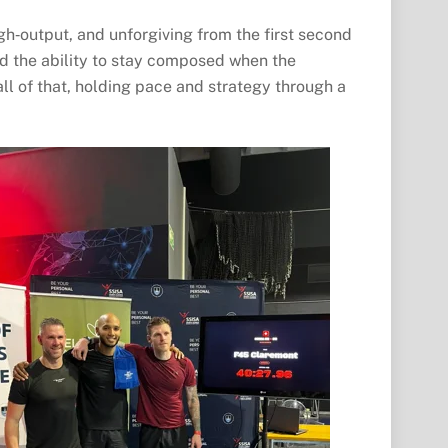
gh‑output, and unforgiving from the first second
nd the ability to stay composed when the
ll of that, holding pace and strategy through a