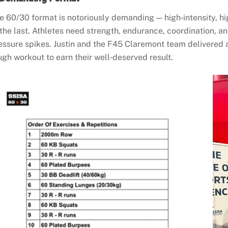
e 60/30 format is notoriously demanding — high‑intensity, hi
 the last. Athletes need strength, endurance, coordination, a
essure spikes. Justin and the F45 Claremont team delivered a
ugh workout to earn their well‑deserved result.