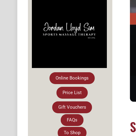
Online Bookings
Price List
Gift Vouchers
FAQs
S
To Shop