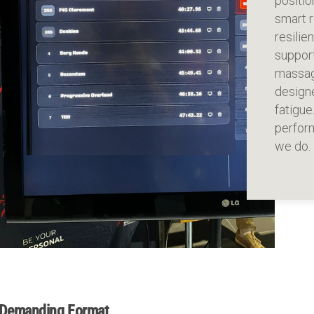
positio
smart r
resili
suppor
massag
designe
fatigue
perform
we do.
Demanding Format