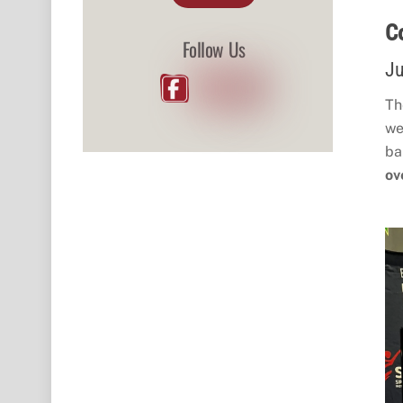
C
Follow Us
Ju
Th
we
ba
ov