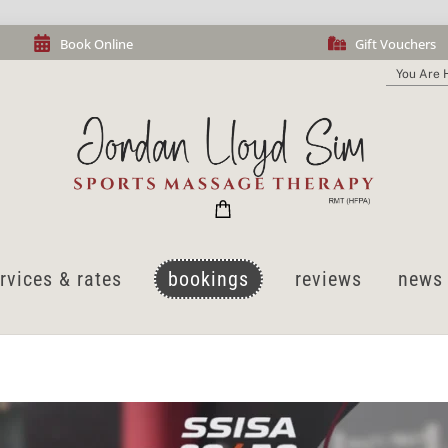
Book Online
Gift Vouchers
You Are 
cart
rvices & rates
bookings
reviews
news