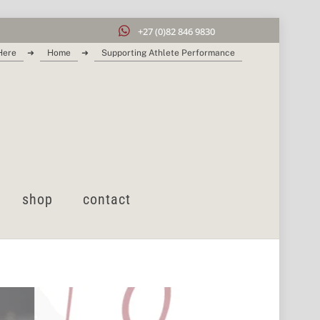
+27 (0)82 846 9830
Here
➜
Home
➜
Supporting Athlete Performance
shop
contact