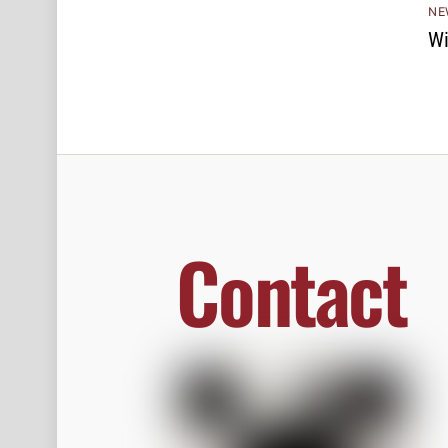
NE
Wi
Contact